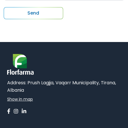
Address:
Prush Lagjja, Vaqarr Municipality, Tirana,
Albania
Show in map