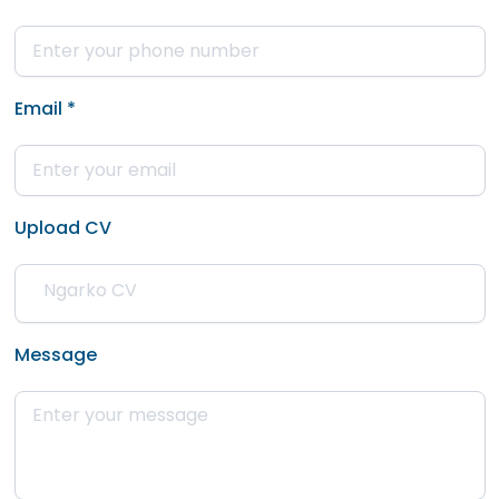
Email
*
Upload CV
Message