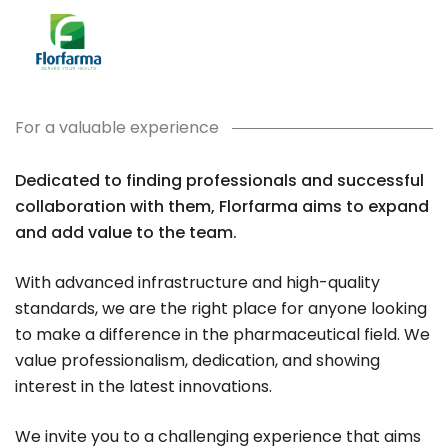
For a valuable experience
Dedicated to finding professionals and successful
collaboration with them, Florfarma aims to expand
and add value to the team.
With advanced infrastructure and high-quality
standards, we are the right place for anyone looking
to make a difference in the pharmaceutical field. We
value professionalism, dedication, and showing
interest in the latest innovations.
We invite you to a challenging experience that aims