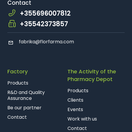
Contact
+355696007812
+35542373857
fabrika@florfarma.com
Factory
The Activity of the
Pharmacy Depot
Products
Products
R&D and Quality
Assurance
Clients
Be our partner
Events
Contact
Work with us
Contact