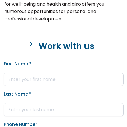
for well-being and health and also offers you
numerous opportunities for personal and
professional development.
Work with us
First Name
*
Last Name
*
Phone Number