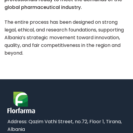
global pharmaceutical industry.
The entire process has been designed on strong
legal, ethical, and research foundations, supporting
Albania’s strategic movement toward innovation,
quality, and fair competitiveness in the region and
beyond.
Address: Qazim Vathi Street, no.72, Floor 1, Tirana,
Albania