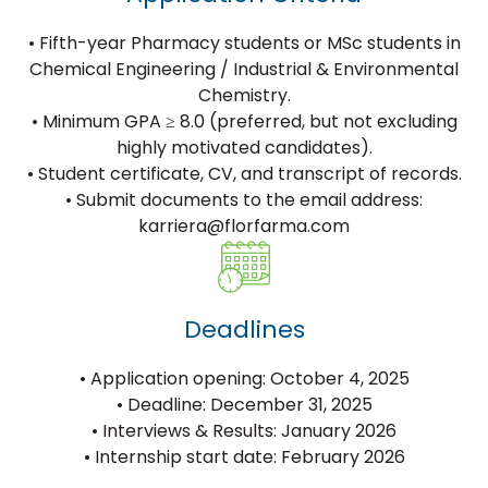
• Fifth-year Pharmacy students or MSc students in
Chemical Engineering / Industrial & Environmental
Chemistry.
• Minimum GPA ≥ 8.0 (preferred, but not excluding
highly motivated candidates).
• Student certificate, CV, and transcript of records.
• Submit documents to the email address:
karriera@florfarma.com
Deadlines
• Application opening: October 4, 2025
• Deadline: December 31, 2025
• Interviews & Results: January 2026
• Internship start date: February 2026