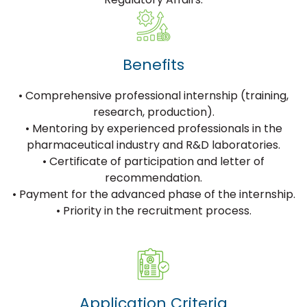
Benefits
• Comprehensive professional internship (training,
research, production).
• Mentoring by experienced professionals in the
pharmaceutical industry and R&D laboratories.
• Certificate of participation and letter of
recommendation.
• Payment for the advanced phase of the internship.
• Priority in the recruitment process.
Application Criteria