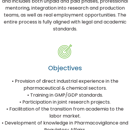
and includes both unpaid and paid phases, professional
mentoring, integration into research and production
teams, as well as real employment opportunities. The
entire process is fully aligned with legal and academic
standards.
Objectives
• Provision of direct industrial experience in the
pharmaceutical & chemical sectors.
• Training in GMP/GDP standards.
• Participation in joint research projects.
• Facilitation of the transition from academia to the
labor market.
• Development of knowledge in Pharmacovigilance and
Regulatory Affairs.