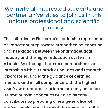
We invite all interested students and
partner universities to join us in this
unique professional and scientific
journey!
This initiative by Florfarma’s leadership represents
an important step toward strengthening cohesion
and interaction between the pharmaceutical
industry and the higher education system in
Albania. By offering students a comprehensive
internship within its production lines and research
laboratories, under the guidance of certified
mentors and in full compliance with the highest
GMP/GDP standards, Florfarma not only enhances
its own human capacities but also directly
contributes to preparing a new generation of
professionals ready to meet the demands of the