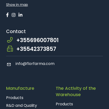
Show in map
Contact
+355696007801
+35542373857
info
@florfarma.com
Manufacture
The Activity of the
Warehouse
Products
Products
R&D and Quality