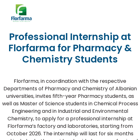
Professional Internship at
Florfarma for Pharmacy &
Chemistry Students
Florfarma, in coordination with the respective
Departments of Pharmacy and Chemistry of Albanian
universities, invites fifth-year Pharmacy students, as
well as Master of Science students in Chemical Process
Engineering and in Industrial and Environmental
Chemistry, to apply for a professional internship at
Florfarma’s factory and laboratories, starting from
October 2026. The internship will last for six months