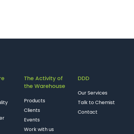
re
The Activity of
DDD
the Warehouse
Our Services
Products
lity
Talk to Chemist
Clients
Contact
er
Events
Work with us