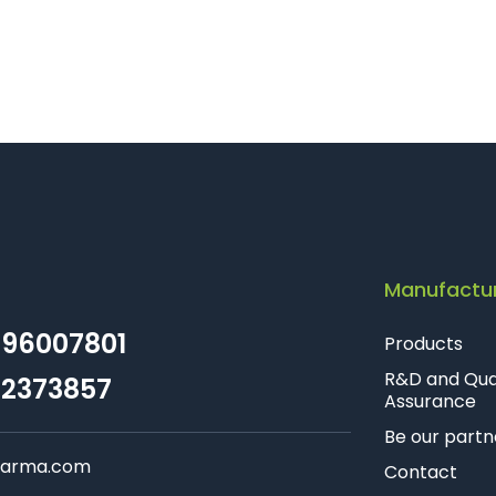
Manufactu
96007801
Products
R&D and Qua
2373857
Assurance
Be our partn
farma.com
Contact