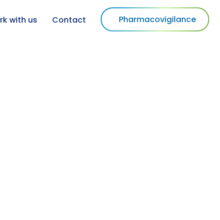
Pharmacovigilance
k with us
Contact