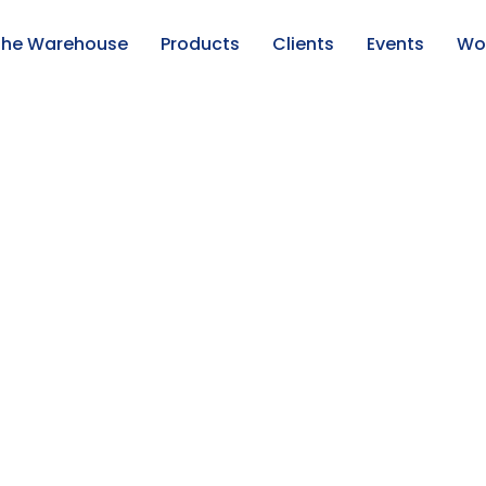
f the Warehouse
Products
Clients
Events
Wor