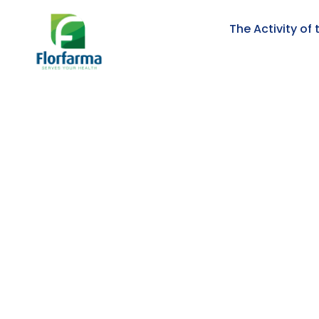
The Activity o