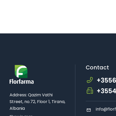
Contact
+3556
+3554
Address: Qazim Vathi
Street, no.72, Floor 1, Tirana,
Albania
info
@flor