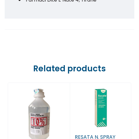
Farmaci Dite E Nate 5, Tiranë
Farmaci Dite E Nate 6, Tiranë
Farmaci Dite E Nate 7, Tiranë
Farmaci Dite E Nate 8, Tiranë
Related products
Farmaci Dite E Nate 9, Tiranë
Farmaci Dite E Nate 10, Tiranë
Farmaci Dite E Nate 13, Tiranë
Farmaci Dite E Nate 14, Tiranë
RESATA N. SPRAY