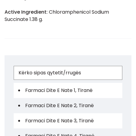
Active Ingredient:
Chloramphenicol Sodium
Succinate 1.38 g.
Farmaci Dite E Nate 1, Tiranë
Farmaci Dite E Nate 2, Tiranë
Farmaci Dite E Nate 3, Tiranë
Farmaci Dite E Nate 4, Tiranë