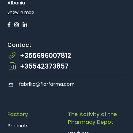
Farmaci Dite E Nate 24, Tiranë
Albania
Show in map
Farmaci Dite E Nate 25, Tiranë
Farmaci Dite E Nate 26, Tiranë
Contact
Farmaci Dite E Nate 27, Tiranë
+355696007812
Farmaci Dite E Nate 28, Tiranë
+35542373857
Farmaci Dite E Nate 29, Tiranë
fabrika@florfarma.com
Farmaci Dite E Nate 31, Tiranë
Farmaci Dite E Nate 32, Tiranë
Factory
The Activity of the
Farmaci Dite E Nate 37, Tiranë
Pharmacy Depot
Products