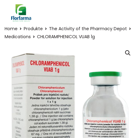
Home
Produkte
The Activity of the Pharmacy Depot
Medications
CHLORAMPHENICOL VUAB 1g