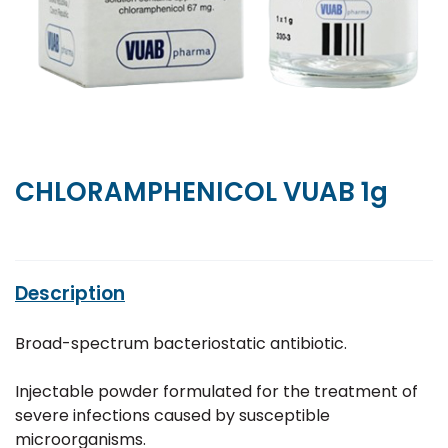
CHLORAMPHENICOL VUAB 1g
Description
Broad-spectrum bacteriostatic antibiotic.
Injectable powder formulated for the treatment of
severe infections caused by susceptible
microorganisms.