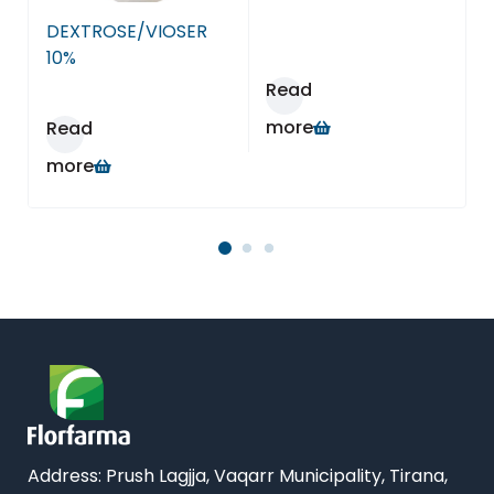
Farmaci Dite E Nate 15, Tiranë
DEXTROSE/VIOSER
Farmaci Dite E Nate 16, Tiranë
10%
Read
Farmaci Dite E Nate 17, Tiranë
more
Read
more
Farmaci Dite E Nate 18, Tiranë
Farmaci Dite E Nate 19, Tiranë
Farmaci Dite E Nate 20, Tiranë
Farmaci Dite E Nate 21, Tiranë
Farmaci Dite E Nate 22, Tiranë
Farmaci Dite E Nate 23, Tiranë
Address:
Prush Lagjja, Vaqarr Municipality, Tirana,