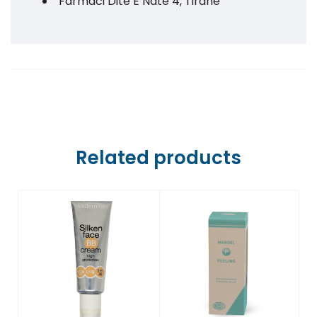
Farmaci Dite E Nate 4, Tiranë
Farmaci Dite E Nate 5, Tiranë
Farmaci Dite E Nate 6, Tiranë
Farmaci Dite E Nate 7, Tiranë
Farmaci Dite E Nate 8, Tiranë
Related products
Farmaci Dite E Nate 9, Tiranë
Farmaci Dite E Nate 10, Tiranë
Farmaci Dite E Nate 13, Tiranë
Farmaci Dite E Nate 14, Tiranë