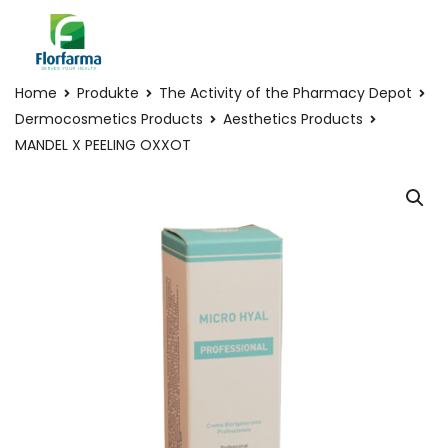
Home
Produkte
The Activity of the Pharmacy Depot
Dermocosmetics Products
Aesthetics Products
MANDEL X PEELING OXXOT