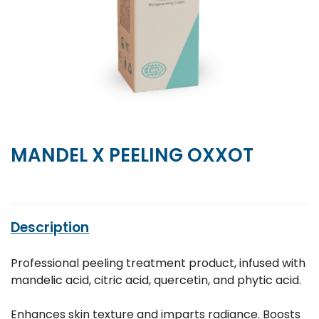
MANDEL X PEELING OXXOT
Description
Professional peeling treatment product, infused with
mandelic acid, citric acid, quercetin, and phytic acid.
Enhances skin texture and imparts radiance. Boosts