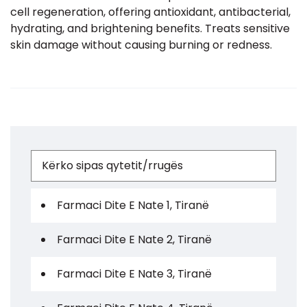
cell regeneration, offering antioxidant, antibacterial,
hydrating, and brightening benefits. Treats sensitive
skin damage without causing burning or redness.
Farmaci Dite E Nate 1, Tiranë
Farmaci Dite E Nate 2, Tiranë
Farmaci Dite E Nate 3, Tiranë