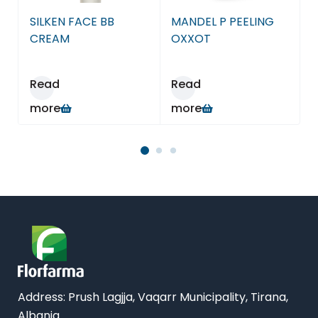
Farmaci Dite E Nate 15, Tiranë
SILKEN FACE BB
MANDEL P PEELING
Farmaci Dite E Nate 16, Tiranë
CREAM
OXXOT
Farmaci Dite E Nate 17, Tiranë
Read
Read
more
more
Farmaci Dite E Nate 18, Tiranë
Farmaci Dite E Nate 19, Tiranë
Farmaci Dite E Nate 20, Tiranë
Farmaci Dite E Nate 21, Tiranë
Farmaci Dite E Nate 22, Tiranë
Farmaci Dite E Nate 23, Tiranë
Address:
Prush Lagjja, Vaqarr Municipality, Tirana,
Albania