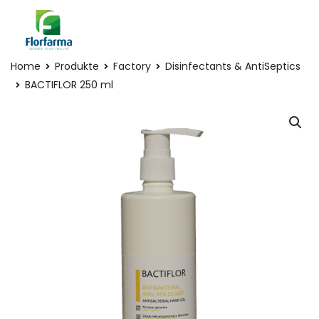
Home
Produkte
Factory
Disinfectants & AntiSeptics
BACTIFLOR 250 ml