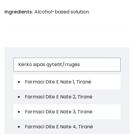
Ingredients:
Alcohol-based solution.
Farmaci Dite E Nate 1, Tiranë
Farmaci Dite E Nate 2, Tiranë
Farmaci Dite E Nate 3, Tiranë
Farmaci Dite E Nate 4, Tiranë