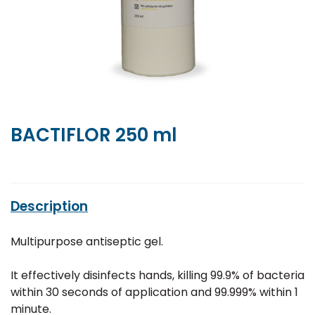
BACTIFLOR 250 ml
Description
Multipurpose antiseptic gel.
It effectively disinfects hands, killing 99.9% of bacteria
within 30 seconds of application and 99.999% within 1
minute.