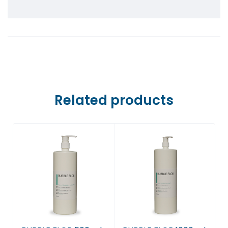
Farmaci Dite E Nate 5, Tiranë
Farmaci Dite E Nate 6, Tiranë
Farmaci Dite E Nate 7, Tiranë
Farmaci Dite E Nate 8, Tiranë
Related products
Farmaci Dite E Nate 9, Tiranë
Farmaci Dite E Nate 10, Tiranë
Farmaci Dite E Nate 13, Tiranë
Farmaci Dite E Nate 14, Tiranë
Farmaci Dite E Nate 15, Tiranë