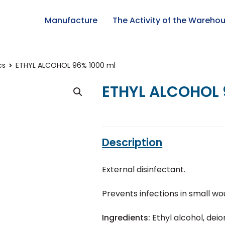
Manufacture
The Activity of the Wareho
cs
ETHYL ALCOHOL 96% 1000 ml
ETHYL ALCOHOL 
Description
External disinfectant.
Prevents infections in small wo
Ingredients:
Ethyl alcohol, dei