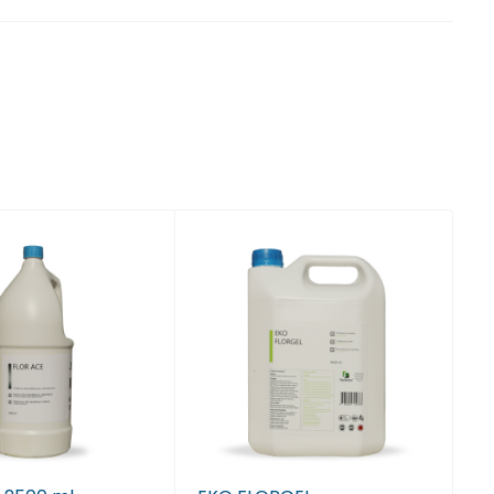
 Tiranë
 Tiranë
 Tiranë
 Tiranë
, Tiranë
, Tiranë
, Tiranë
, Tiranë
, Tiranë