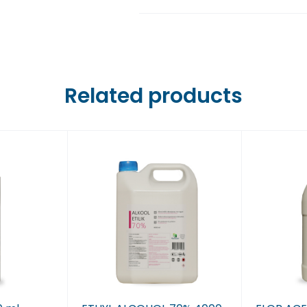
Farmaci Dite E Nate 6,
Farmaci Dite E Nate 7,
Farmaci Dite E Nate 8,
Related products
Farmaci Dite E Nate 9,
Farmaci Dite E Nate 10
Farmaci Dite E Nate 13
Farmaci Dite E Nate 14
Farmaci Dite E Nate 15
Farmaci Dite E Nate 16