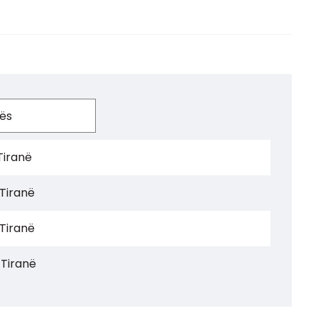
Tiranë
 Tiranë
 Tiranë
 Tiranë
 Tiranë