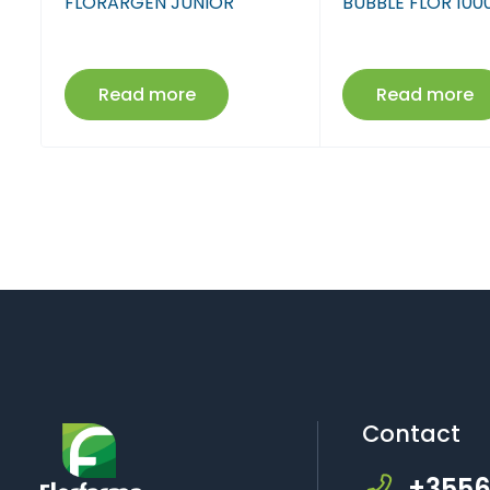
l
FLORARGEN JUNIOR
BUBBLE FLOR 100
Read more
Read more
Contact
+3556