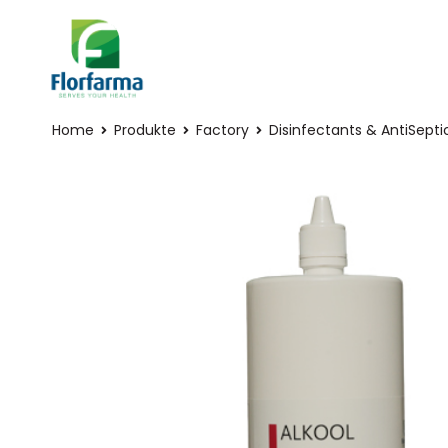
Home
Produkte
Factory
Disinfectants & AntiSepti