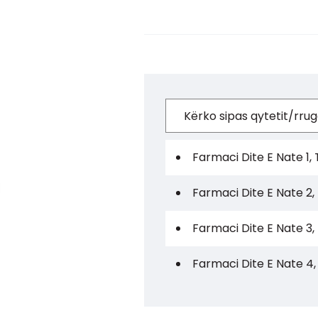
Farmaci Dite E Nate 1, 
Farmaci Dite E Nate 2,
Farmaci Dite E Nate 3,
Farmaci Dite E Nate 4,
Farmaci Dite E Nate 5,