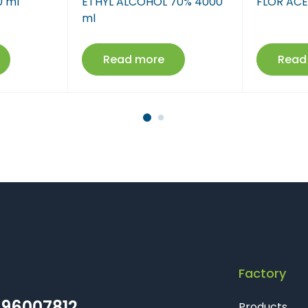
0 ml
ETHYL ALCOHOL 70% 4000
FLOR ACE
Farmaci Dite E Nate 17
ml
Farmaci Dite E Nate 18
Read more
Read
Farmaci Dite E Nate 19
Farmaci Dite E Nate 20
Farmaci Dite E Nate 21
Farmaci Dite E Nate 22
Farmaci Dite E Nate 23
Farmaci Dite E Nate 24
Factory
Farmaci Dite E Nate 25
96007812
Products