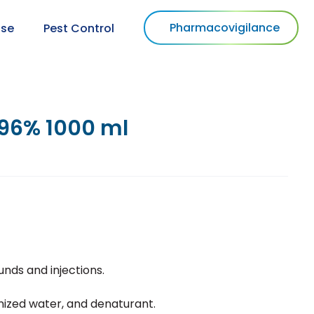
Pharmacovigilance
use
Pest Control
96% 1000 ml
unds and injections.
onized water, and denaturant.