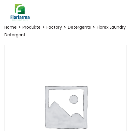
Home
Produkte
Factory
Detergents
Florex Laundry
Detergent