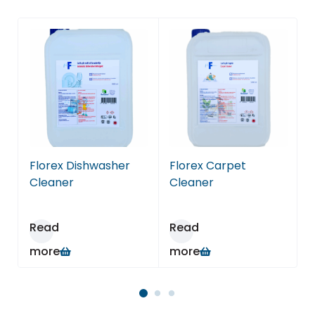
Florex Dishwasher
Florex Carpet
F
Cleaner
Cleaner
Read
Read
more
more