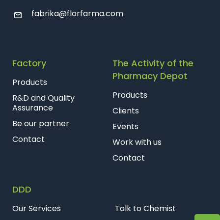
fabrika@florfarma.com
Factory
The Activity of the
Pharmacy Depot
Products
Products
R&D and Quality
Assurance
Clients
Be our partner
Events
Contact
Work with us
Contact
DDD
Our Services
Talk to Chemist