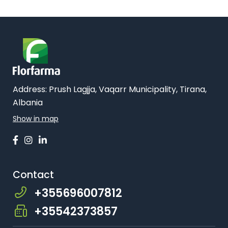
Address:
Prush Lagjja, Vaqarr Municipality, Tirana,
Albania
Show in map
Contact
+355696007812
+35542373857