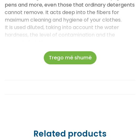
pens and more, even those that ordinary detergents
cannot remove. It acts deep into the fibers for
maximum cleaning and hygiene of your clothes.
It is used diluted, taking into account the water
hardness, the level of contamination and the
amount of clothes.
Recommended dosage: 60 ml – 120 ml, depending on
the need.
Trego më shumë
Related products