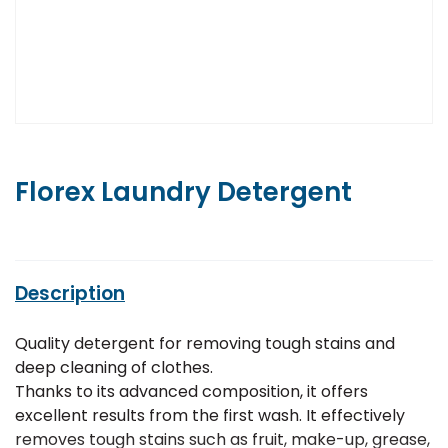
Florex Laundry Detergent
Description
Quality detergent for removing tough stains and
deep cleaning of clothes.
Thanks to its advanced composition, it offers
excellent results from the first wash. It effectively
removes tough stains such as fruit, make-up, grease,