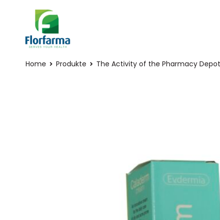
Home
Produkte
The Activity of the Pharmacy Depo