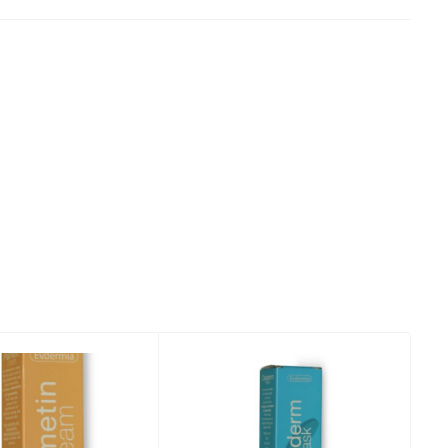
 Tiranë
 Tiranë
 Tiranë
 Tiranë
, Tiranë
, Tiranë
, Tiranë
, Tiranë
, Tiranë