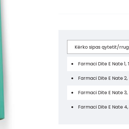
Farmaci Dite E Nate 1, 
Farmaci Dite E Nate 2,
Farmaci Dite E Nate 3,
Farmaci Dite E Nate 4,
Farmaci Dite E Nate 5,