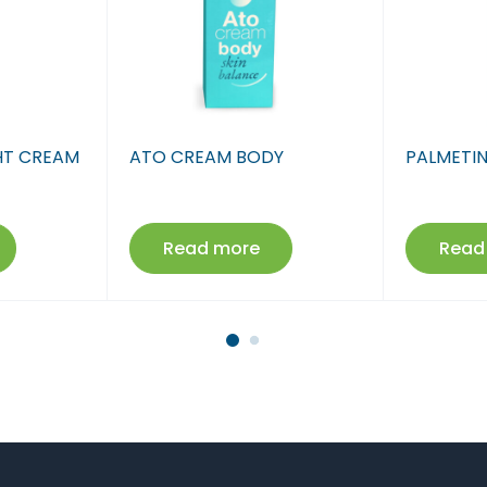
Farmaci Dite E Nate 17
Farmaci Dite E Nate 18
Farmaci Dite E Nate 19
GHT CREAM
ATO CREAM BODY
PALMETI
Farmaci Dite E Nate 20
Farmaci Dite E Nate 21
Read more
Read
Farmaci Dite E Nate 22
Farmaci Dite E Nate 23
Farmaci Dite E Nate 24
Farmaci Dite E Nate 25