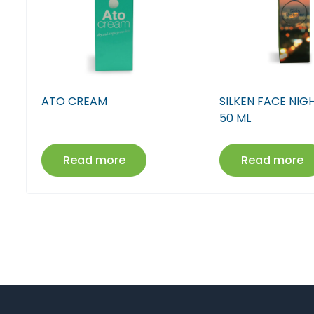
ATO CREAM
SILKEN FACE NI
50 ML
Read more
Read more