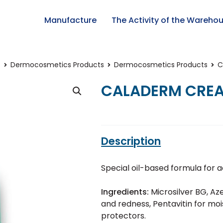
Manufacture
The Activity of the Wareho
t
Dermocosmetics Products
Dermocosmetics Products
C
CALADERM CRE
Description
Special oil-based formula for a
Ingredients:
Microsilver BG, Azel
and redness, Pentavitin for moi
protectors.