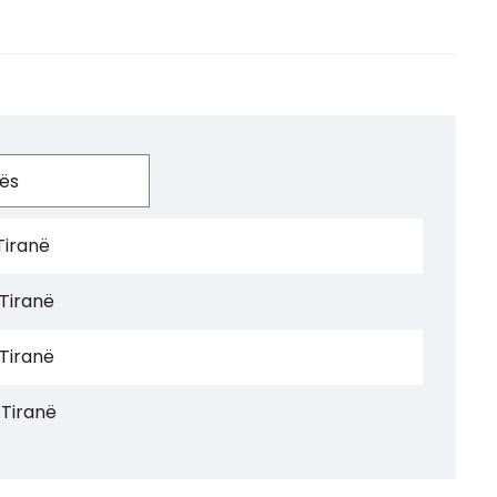
Tiranë
 Tiranë
 Tiranë
 Tiranë
 Tiranë