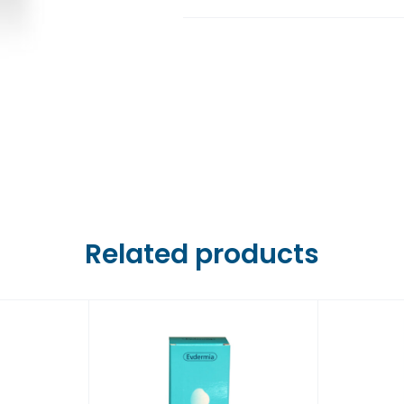
Farmaci Dite E Nate 6,
Farmaci Dite E Nate 7,
Farmaci Dite E Nate 8,
Farmaci Dite E Nate 9,
Farmaci Dite E Nate 10
Related products
Farmaci Dite E Nate 13
Farmaci Dite E Nate 14
Farmaci Dite E Nate 15
Farmaci Dite E Nate 16