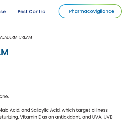
Pharmacovigilance
use
Pest Control
ALADERM CREAM
AM
cne.
aic Acid, and Salicylic Acid, which target oiliness
sturizing, Vitamin E as an antioxidant, and UVA, UVB