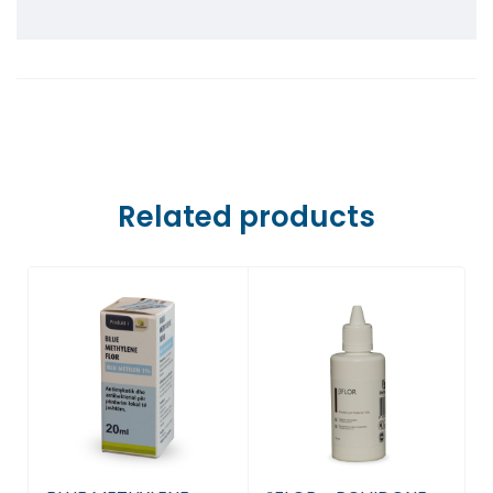
Farmaci Dite E Nate 5, Tiranë
Farmaci Dite E Nate 6, Tiranë
Farmaci Dite E Nate 7, Tiranë
Farmaci Dite E Nate 8, Tiranë
Related products
Farmaci Dite E Nate 9, Tiranë
Farmaci Dite E Nate 10, Tiranë
Farmaci Dite E Nate 13, Tiranë
Farmaci Dite E Nate 14, Tiranë
Farmaci Dite E Nate 15, Tiranë