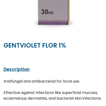
GENTVIOLET FLOR 1%
Description
Antifungal and antibacterial for local use.
Effective against infections like superficial mucosa,
eczematous dermatitis, and bacterial skin infections.