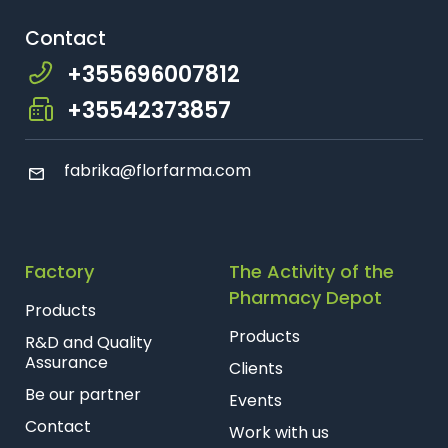
Farmaci Dite E Nate 25, Tiranë
Contact
+355696007812
Farmaci Dite E Nate 26, Tiranë
+35542373857
Farmaci Dite E Nate 27, Tiranë
fabrika@florfarma.com
Farmaci Dite E Nate 28, Tiranë
Farmaci Dite E Nate 29, Tiranë
Factory
The Activity of the
Farmaci Dite E Nate 31, Tiranë
Pharmacy Depot
Products
Farmaci Dite E Nate 32, Tiranë
Products
R&D and Quality
Assurance
Clients
Farmaci Dite E Nate 37, Tiranë
Be our partner
Events
Contact
Farmaci Dite E Nate 40, Tiranë
Work with us