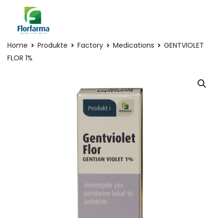
Home
Produkte
Factory
Medications
GENTVIOLET
FLOR 1%