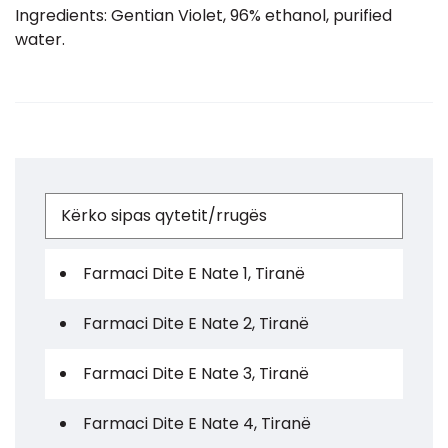
Ingredients: Gentian Violet, 96% ethanol, purified
water.
Farmaci Dite E Nate 1, Tiranë
Farmaci Dite E Nate 2, Tiranë
Farmaci Dite E Nate 3, Tiranë
Farmaci Dite E Nate 4, Tiranë